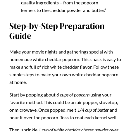
quality ingredients – from the popcorn
kernels to the cheddar powder and butter.”
Step-by-Step Preparation
Guide
Make your movie nights and gatherings special with
homemade white cheddar popcorn. This snack is easy to
make and full of rich white cheddar flavor. Follow these
simple steps to make your own white cheddar popcorn
at home.
Start by popping about
6 cups of popcorn
using your
favorite method. This could be an air popper, stovetop,
or microwave. Once popped, melt
1/4 cup of butter
and
pour it over the popcorn. Toss to coat each kernel well.
Then, sprinkle
1 cup of white cheddar cheese powder
over