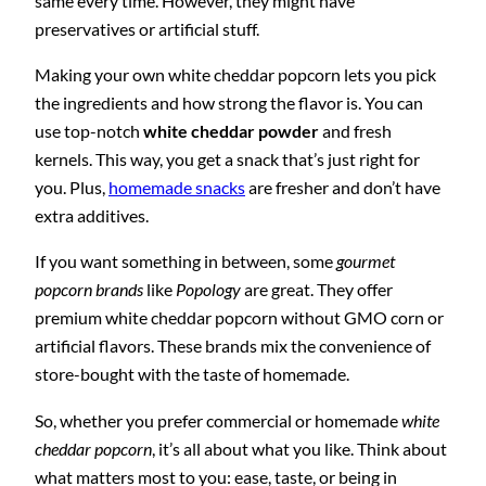
same every time. However, they might have
preservatives or artificial stuff.
Making your own white cheddar popcorn lets you pick
the ingredients and how strong the flavor is. You can
use top-notch
white cheddar powder
and fresh
kernels. This way, you get a snack that’s just right for
you. Plus,
homemade snacks
are fresher and don’t have
extra additives.
If you want something in between, some
gourmet
popcorn brands
like
Popology
are great. They offer
premium white cheddar popcorn without GMO corn or
artificial flavors. These brands mix the convenience of
store-bought with the taste of homemade.
So, whether you prefer commercial or homemade
white
cheddar popcorn
, it’s all about what you like. Think about
what matters most to you: ease, taste, or being in