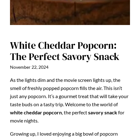
White Cheddar Popcorn:
The Perfect Savory Snack
November 22, 2024
As the lights dim and the movie screen lights up, the
smell of freshly popped popcorn fills the air. This isn’t
just any popcorn. It’s a gourmet treat that will take your
taste buds on a tasty trip. Welcome to the world of
white cheddar popcorn
, the perfect
savory snack
for
movie nights.
Growing up, I loved enjoying a big bowl of popcorn