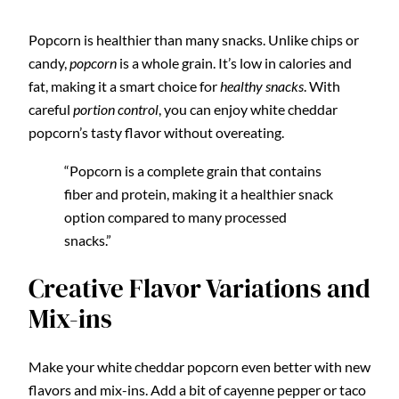
Popcorn is healthier than many snacks. Unlike chips or
candy,
popcorn
is a whole grain. It’s low in calories and
fat, making it a smart choice for
healthy snacks
. With
careful
portion control
, you can enjoy white cheddar
popcorn’s tasty flavor without overeating.
“Popcorn is a complete grain that contains
fiber and protein, making it a healthier snack
option compared to many processed
snacks.”
Creative Flavor Variations and
Mix-ins
Make your white cheddar popcorn even better with new
flavors and mix-ins. Add a bit of cayenne pepper or taco