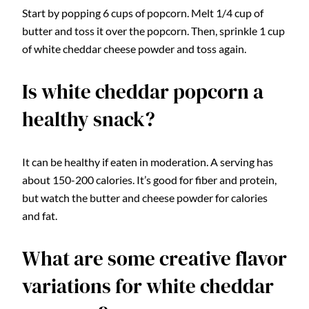
Start by popping 6 cups of popcorn. Melt 1/4 cup of
butter and toss it over the popcorn. Then, sprinkle 1 cup
of white cheddar cheese powder and toss again.
Is white cheddar popcorn a
healthy snack?
It can be healthy if eaten in moderation. A serving has
about 150-200 calories. It’s good for fiber and protein,
but watch the butter and cheese powder for calories
and fat.
What are some creative flavor
variations for white cheddar