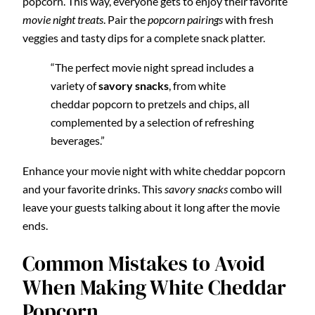
popcorn. This way, everyone gets to enjoy their favorite
movie night treats
. Pair the
popcorn pairings
with fresh
veggies and tasty dips for a complete snack platter.
“The perfect movie night spread includes a
variety of
savory snacks
, from white
cheddar popcorn to pretzels and chips, all
complemented by a selection of refreshing
beverages.”
Enhance your movie night with white cheddar popcorn
and your favorite drinks. This
savory snacks
combo will
leave your guests talking about it long after the movie
ends.
Common Mistakes to Avoid
When Making White Cheddar
Popcorn