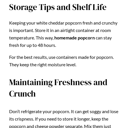
Storage Tips and Shelf Life
Keeping your white cheddar popcorn fresh and crunchy
is important. Store it in an airtight container at room
temperature. This way,
homemade popcorn
can stay
fresh for up to 48 hours.
For the best results, use containers made for popcorn.
They keep the right moisture level.
Maintaining Freshness and
Crunch
Don’t refrigerate your popcorn. It can get soggy and lose
its crispness. If you need to store it longer, keep the
popcorn and cheese powder separate. Mix them just