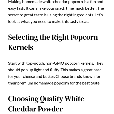
Making homemade white cheddar popcorn is a fun and
easy task. It can make your snack time much better. The
secret to great taste is using the right ingredients. Let’s
look at what you need to make this tasty treat.
Selecting the Right Popcorn
Kernels
Start with top-notch, non-GMO popcorn kernels. They
should pop up light and fluffy. This makes a great base
for your cheese and butter. Choose brands known for
their premium homemade popcorn for the best taste.
Choosing Quality White
Cheddar Powder