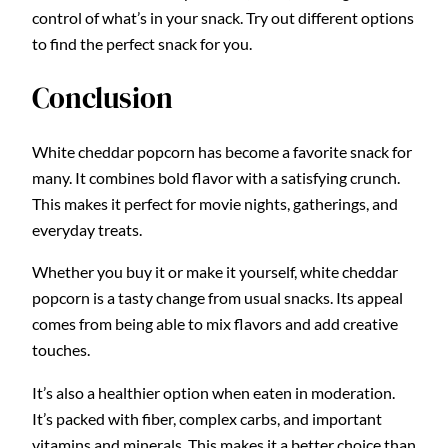
control of what’s in your snack. Try out different options
to find the perfect snack for you.
Conclusion
White cheddar popcorn has become a favorite snack for
many. It combines bold flavor with a satisfying crunch.
This makes it perfect for movie nights, gatherings, and
everyday treats.
Whether you buy it or make it yourself, white cheddar
popcorn is a tasty change from usual snacks. Its appeal
comes from being able to mix flavors and add creative
touches.
It’s also a healthier option when eaten in moderation.
It’s packed with fiber, complex carbs, and important
vitamins and minerals. This makes it a better choice than