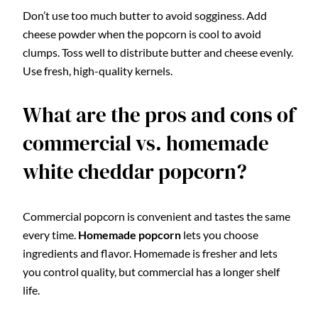
Don’t use too much butter to avoid sogginess. Add
cheese powder when the popcorn is cool to avoid
clumps. Toss well to distribute butter and cheese evenly.
Use fresh, high-quality kernels.
What are the pros and cons of
commercial vs. homemade
white cheddar popcorn?
Commercial popcorn is convenient and tastes the same
every time.
Homemade popcorn
lets you choose
ingredients and flavor. Homemade is fresher and lets
you control quality, but commercial has a longer shelf
life.