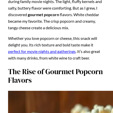
during family movie nights. The light, fluffy kernels and
salty, buttery flavor were comforting. But as I grew, I
discovered
gourmet popcorn
flavors. White cheddar
became my favorite. The crisp popcorn and creamy,
tangy cheese create a delicious mix.
Whether you love popcorn or cheese, this snack will
delight you. Its rich texture and bold taste make it
perfect for movie nights and gatherings
. It’s also great
with many drinks, from white wine to craft beer.
The Rise of Gourmet Popcorn
Flavors