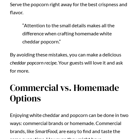
Serve the popcorn right away for the best crispness and
flavor.
“Attention to the small details makes all the
difference when crafting homemade white
cheddar popcorn.”
By avoiding these mistakes, you can make a delicious
cheddar popcorn recipe
. Your guests will love it and ask
for more.
Commercial vs. Homemade
Options
Enjoying white cheddar and popcorn can be done in two
ways: commercial brands or homemade. Commercial
brands, like
SmartFood
, are easy to find and taste the