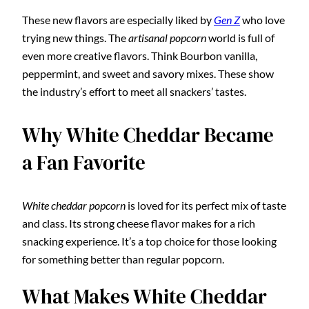
These new flavors are especially liked by
Gen Z
who love
trying new things. The
artisanal popcorn
world is full of
even more creative flavors. Think Bourbon vanilla,
peppermint, and sweet and savory mixes. These show
the industry’s effort to meet all snackers’ tastes.
Why White Cheddar Became
a Fan Favorite
White cheddar popcorn
is loved for its perfect mix of taste
and class. Its strong cheese flavor makes for a rich
snacking experience. It’s a top choice for those looking
for something better than regular popcorn.
What Makes White Cheddar