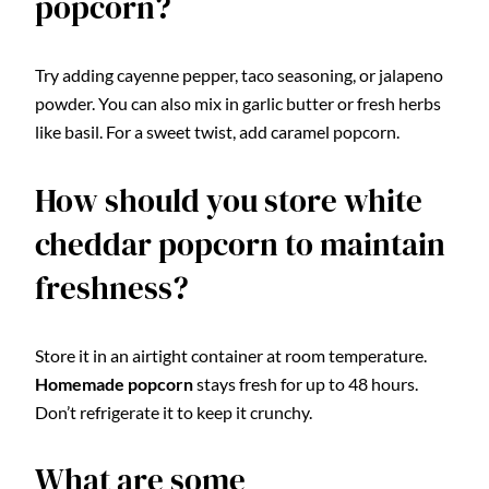
popcorn?
Try adding cayenne pepper, taco seasoning, or jalapeno
powder. You can also mix in garlic butter or fresh herbs
like basil. For a sweet twist, add caramel popcorn.
How should you store white
cheddar popcorn to maintain
freshness?
Store it in an airtight container at room temperature.
Homemade popcorn
stays fresh for up to 48 hours.
Don’t refrigerate it to keep it crunchy.
What are some