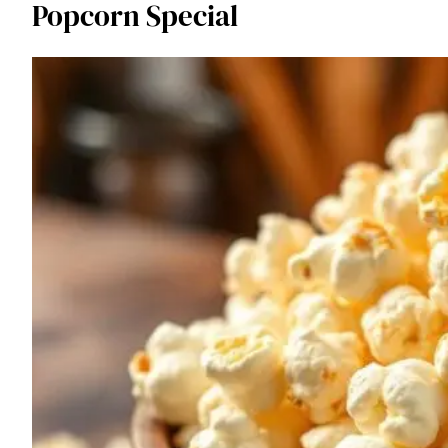
Popcorn Special