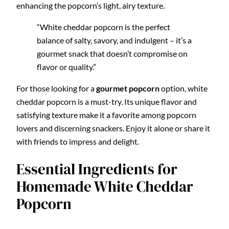
enhancing the popcorn’s light, airy texture.
“White cheddar popcorn is the perfect
balance of salty, savory, and indulgent – it’s a
gourmet snack that doesn’t compromise on
flavor or quality.”
For those looking for a
gourmet popcorn
option, white
cheddar popcorn is a must-try. Its unique flavor and
satisfying texture make it a favorite among popcorn
lovers and discerning snackers. Enjoy it alone or share it
with friends to impress and delight.
Essential Ingredients for
Homemade White Cheddar
Popcorn