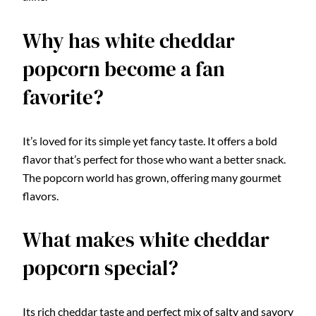
Why has white cheddar
popcorn become a fan
favorite?
It’s loved for its simple yet fancy taste. It offers a bold
flavor that’s perfect for those who want a better snack.
The popcorn world has grown, offering many gourmet
flavors.
What makes white cheddar
popcorn special?
Its rich cheddar taste and perfect mix of salty and savory