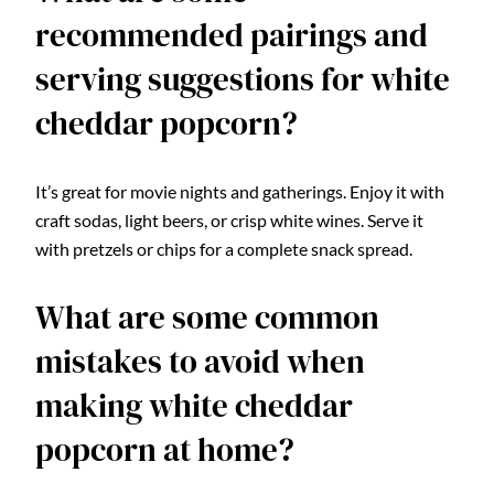
recommended pairings and
serving suggestions for white
cheddar popcorn?
It’s great for movie nights and gatherings. Enjoy it with
craft sodas, light beers, or crisp white wines. Serve it
with pretzels or chips for a complete snack spread.
What are some common
mistakes to avoid when
making white cheddar
popcorn at home?