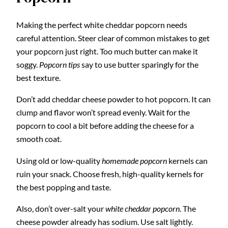
Making the perfect white cheddar popcorn needs
careful attention. Steer clear of common mistakes to get
your popcorn just right. Too much butter can make it
soggy.
Popcorn tips
say to use butter sparingly for the
best texture.
Don’t add cheddar cheese powder to hot popcorn. It can
clump and flavor won’t spread evenly. Wait for the
popcorn to cool a bit before adding the cheese for a
smooth coat.
Using old or low-quality
homemade popcorn
kernels can
ruin your snack. Choose fresh, high-quality kernels for
the best popping and taste.
Also, don’t over-salt your
white cheddar popcorn
. The
cheese powder already has sodium. Use salt lightly.