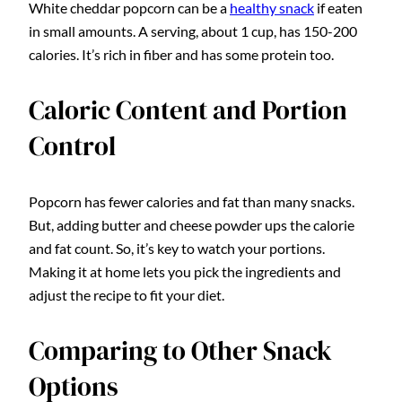
White cheddar popcorn can be a
healthy snack
if eaten
in small amounts. A serving, about 1 cup, has 150-200
calories. It’s rich in fiber and has some protein too.
Caloric Content and Portion
Control
Popcorn has fewer calories and fat than many snacks.
But, adding butter and cheese powder ups the calorie
and fat count. So, it’s key to watch your portions.
Making it at home lets you pick the ingredients and
adjust the recipe to fit your diet.
Comparing to Other Snack
Options