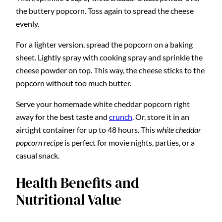
the buttery popcorn. Toss again to spread the cheese
evenly.
For a lighter version, spread the popcorn on a baking
sheet. Lightly spray with cooking spray and sprinkle the
cheese powder on top. This way, the cheese sticks to the
popcorn without too much butter.
Serve your homemade white cheddar popcorn right
away for the best taste and
crunch
. Or, store it in an
airtight container for up to 48 hours. This
white cheddar
popcorn recipe
is perfect for movie nights, parties, or a
casual snack.
Health Benefits and
Nutritional Value