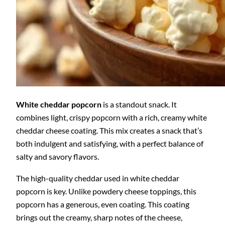
White cheddar popcorn
is a standout snack. It
combines light, crispy popcorn with a rich, creamy white
cheddar cheese coating. This mix creates a snack that’s
both indulgent and satisfying, with a perfect balance of
salty and savory flavors.
The high-quality cheddar used in white cheddar
popcorn is key. Unlike powdery cheese toppings, this
popcorn has a generous, even coating. This coating
brings out the creamy, sharp notes of the cheese,