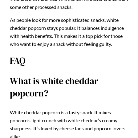
some other processed snacks.
As people look for more sophisticated snacks, white
cheddar popcorn stays popular. It balances indulgence
with health benefits. This makes it a top pick for those
who want to enjoy a snack without feeling guilty.
FAQ
What is white cheddar
popcorn?
White cheddar popcorn is a tasty snack. It mixes
popcorn’s light crunch with white cheddar’s creamy
sharpness. It’s loved by cheese fans and popcorn lovers
alike.