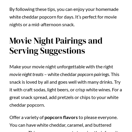
By following these tips, you can enjoy your homemade
white cheddar popcorn for days. It’s perfect for movie
nights or a mid-afternoon snack.
Movie Night Pairings and
Serving Suggestions
Make your movie night unforgettable with the right
movie night treats
– white cheddar
popcorn pairings
. This
snack is loved by all and goes well with many drinks. Try
it with craft sodas, light beers, or crisp white wines. For a
great snack spread, add pretzels or chips to your white
cheddar popcorn.
Offer a variety of
popcorn flavors
to please everyone.
You can have white cheddar, caramel, and buttered