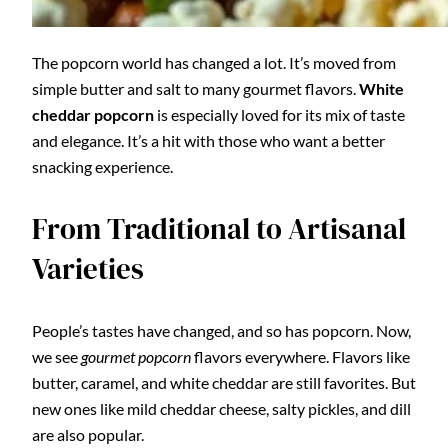
The popcorn world has changed a lot. It’s moved from
simple butter and salt to many gourmet flavors.
White
cheddar popcorn
is especially loved for its mix of taste
and elegance. It’s a hit with those who want a better
snacking experience.
From Traditional to Artisanal
Varieties
People’s tastes have changed, and so has popcorn. Now,
we see
gourmet popcorn
flavors everywhere. Flavors like
butter, caramel, and white cheddar are still favorites. But
new ones like mild cheddar cheese, salty pickles, and dill
are also popular.