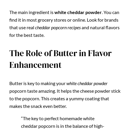
The main ingredient is
white cheddar powder
. You can
find it in most grocery stores or online. Look for brands
that use real
cheddar popcorn recipes
and natural flavors
for the best taste.
The Role of Butter in Flavor
Enhancement
Butter is key to making your
white cheddar powder
popcorn taste amazing. It helps the cheese powder stick
to the popcorn. This creates a yummy coating that
makes the snack even better.
“The key to perfect homemade white
cheddar popcorn is in the balance of high-