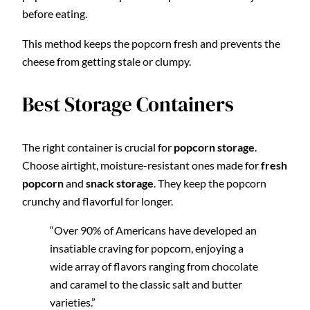
before eating.
This method keeps the popcorn fresh and prevents the
cheese from getting stale or clumpy.
Best Storage Containers
The right container is crucial for
popcorn storage
.
Choose airtight, moisture-resistant ones made for
fresh
popcorn
and
snack storage
. They keep the popcorn
crunchy and flavorful for longer.
“Over 90% of Americans have developed an
insatiable craving for popcorn, enjoying a
wide array of flavors ranging from chocolate
and caramel to the classic salt and butter
varieties.”