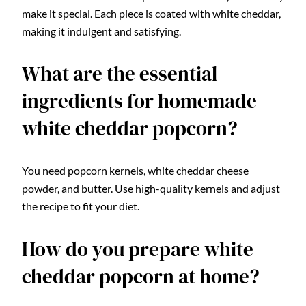
make it special. Each piece is coated with white cheddar,
making it indulgent and satisfying.
What are the essential
ingredients for homemade
white cheddar popcorn?
You need popcorn kernels, white cheddar cheese
powder, and butter. Use high-quality kernels and adjust
the recipe to fit your diet.
How do you prepare white
cheddar popcorn at home?