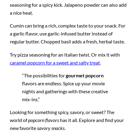
seasoning for a spicy kick. Jalapeno powder can also add
a nice heat.
Cumin can bring a rich, complex taste to your snack. For
a garlic flavor, use garlic-infused butter instead of
regular butter. Chopped basil adds a fresh, herbal taste.
Try pizza seasoning for an Italian twist. Or mix it with
caramel popcorn for a sweet and salty treat
.
“The possibilities for
gourmet popcorn
flavors are endless. Spice up your movie
nights and gatherings with these creative
mix-ins.”
Looking for something spicy, savory, or sweet? The
world of
popcorn flavors
has it all. Explore and find your
new favorite
savory snacks
.