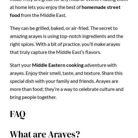
at home lets you enjoy the best of
homemade street
food
from the Middle East.
They can be grilled, baked, or air-fried. The secret to
amazing arayes is using top-notch ingredients and the
right spices. With a bit of practice, you’ll make arayes
that truly capture the Middle East’s flavors.
Start your
Middle Eastern cooking
adventure with
arayes. Enjoy their smell, taste, and texture. Share this
special dish with your family and friends. Arayes are
more than food; they’re a way to celebrate culture and
bring people together.
FAQ
What are Arayes?