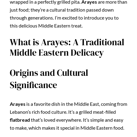
wrapped in a perfectly grilled pita.
Arayes
are more than
just food; they’re a cultural tradition passed down
through generations. I’m excited to introduce you to
this delicious Middle Eastern treat.
What is Arayes: A Traditional
Middle Eastern Delicacy
Origins and Cultural
Significance
Arayes
is a favorite dish in the Middle East, coming from
Lebanon’s rich food culture. It’s a grilled meat-filled
flatbread
that’s loved everywhere. It’s simple and easy
to make, which makes it special in Middle Eastern food.