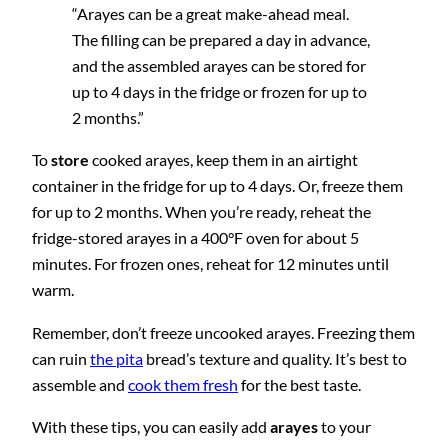
“Arayes can be a great make-ahead meal.
The filling can be prepared a day in advance,
and the assembled arayes can be stored for
up to 4 days in the fridge or frozen for up to
2 months.”
To
store
cooked arayes, keep them in an airtight
container in the fridge for up to 4 days. Or, freeze them
for up to 2 months. When you’re ready, reheat the
fridge-stored arayes in a 400°F oven for about 5
minutes. For frozen ones, reheat for 12 minutes until
warm.
Remember, don’t freeze uncooked arayes. Freezing them
can ruin
the pita
bread’s texture and quality. It’s best to
assemble and
cook them fresh
for the best taste.
With these tips, you can easily add
arayes
to your