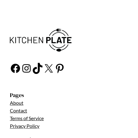
Facebook
Instagram
TikTok
X
Pinterest
Pages
About
Contact
Terms of Service
Privacy Policy