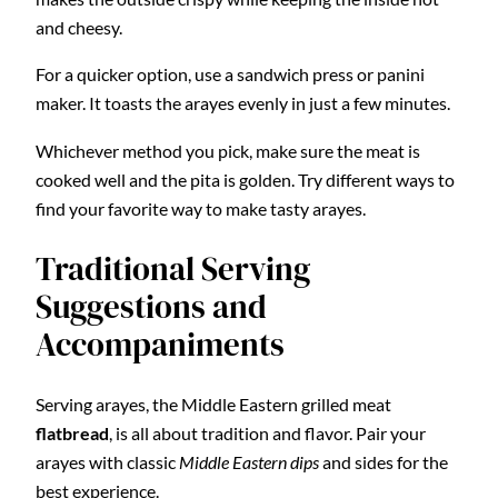
and cheesy.
For a quicker option, use a sandwich press or panini
maker. It toasts the arayes evenly in just a few minutes.
Whichever method you pick, make sure the meat is
cooked well and the pita is golden. Try different ways to
find your favorite way to make tasty arayes.
Traditional Serving
Suggestions and
Accompaniments
Serving arayes, the Middle Eastern grilled meat
flatbread
, is all about tradition and flavor. Pair your
arayes with classic
Middle Eastern dips
and sides for the
best experience.