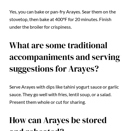
Yes, you can bake or pan-fry Arayes. Sear them on the
stovetop, then bake at 400°F for 20 minutes. Finish
under the broiler for crispiness.
What are some traditional
accompaniments and serving
suggestions for Arayes?
Serve Arayes with dips like tahini yogurt sauce or garlic
sauce. They go well with fries, lentil soup, or a salad.
Present them whole or cut for sharing.
How can Arayes be stored