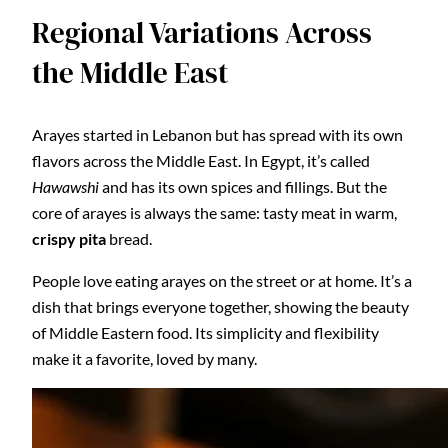
Regional Variations Across
the Middle East
Arayes started in Lebanon but has spread with its own
flavors across the Middle East. In Egypt, it’s called
Hawawshi
and has its own spices and fillings. But the
core of arayes is always the same: tasty meat in warm,
crispy pita
bread.
People love eating arayes on the street or at home. It’s a
dish that brings everyone together, showing the beauty
of Middle Eastern food. Its simplicity and flexibility
make it a favorite, loved by many.