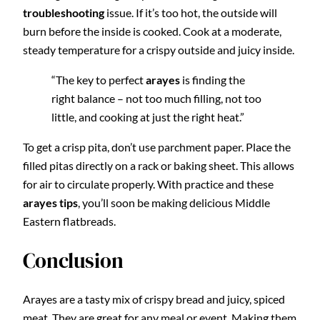
troubleshooting
issue. If it’s too hot, the outside will
burn before the inside is cooked. Cook at a moderate,
steady temperature for a crispy outside and juicy inside.
“The key to perfect
arayes
is finding the
right balance – not too much filling, not too
little, and cooking at just the right heat.”
To get a crisp pita, don’t use parchment paper. Place the
filled pitas directly on a rack or baking sheet. This allows
for air to circulate properly. With practice and these
arayes tips
, you’ll soon be making delicious Middle
Eastern flatbreads.
Conclusion
Arayes are a tasty mix of crispy bread and juicy, spiced
meat. They are great for any meal or event. Making them