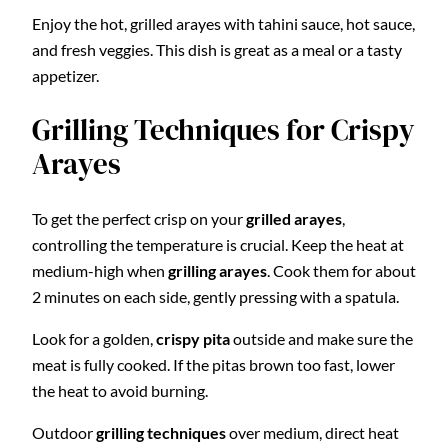
Enjoy the hot, grilled arayes with tahini sauce, hot sauce,
and fresh veggies. This dish is great as a meal or a tasty
appetizer.
Grilling Techniques for Crispy
Arayes
To get the perfect crisp on your
grilled arayes
,
controlling the temperature is crucial. Keep the heat at
medium-high when
grilling arayes
. Cook them for about
2 minutes on each side, gently pressing with a spatula.
Look for a golden,
crispy pita
outside and make sure the
meat is fully cooked. If the pitas brown too fast, lower
the heat to avoid burning.
Outdoor
grilling techniques
over medium, direct heat