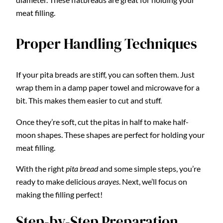
meat filling.
Proper Handling Techniques
If your pita breads are stiff, you can soften them. Just
wrap them in a damp paper towel and microwave for a
bit. This makes them easier to cut and stuff.
Once they’re soft, cut the pitas in half to make half-
moon shapes. These shapes are perfect for holding your
meat filling.
With the right
pita bread
and some simple steps, you’re
ready to make delicious
arayes
. Next, we’ll focus on
making the filling perfect!
Step-by-Step Preparation