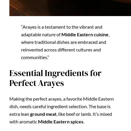
“Arayes is a testament to the vibrant and
adaptable nature of
Middle Eastern cuisine
,
where traditional dishes are embraced and
reinvented across different cultures and
communities.”
Essential Ingredients for
Perfect Arayes
Making the perfect arayes, a favorite Middle Eastern
dish, needs careful ingredient selection. The base is
extra lean
ground meat
, like beef or lamb. It’s mixed
with aromatic
Middle Eastern spices
.