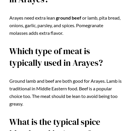
Arayes need extra lean
ground beef
or lamb, pita bread,
onions, garlic, parsley, and spices. Pomegranate
molasses adds extra flavor.
Which type of meat is
typically used in Arayes?
Ground lamb and beef are both good for Arayes. Lamb is
traditional in Middle Eastern food. Beef is a popular
choice too. The meat should be lean to avoid being too
greasy.
What is the typical spice