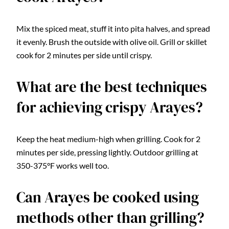
Mix the spiced meat, stuff it into pita halves, and spread
it evenly. Brush the outside with olive oil. Grill or skillet
cook for 2 minutes per side until crispy.
What are the best techniques
for achieving crispy Arayes?
Keep the heat medium-high when grilling. Cook for 2
minutes per side, pressing lightly. Outdoor grilling at
350-375°F works well too.
Can Arayes be cooked using
methods other than grilling?