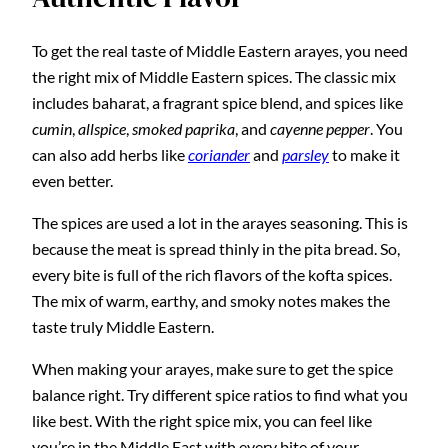
To get the real taste of Middle Eastern arayes, you need
the right mix of Middle Eastern spices. The classic mix
includes baharat, a fragrant spice blend, and spices like
cumin
,
allspice
,
smoked paprika
, and
cayenne pepper
. You
can also add herbs like
coriander
and
parsley
to make it
even better.
The spices are used a lot in the arayes seasoning. This is
because the meat is spread thinly in the pita bread. So,
every bite is full of the rich flavors of the kofta spices.
The mix of warm, earthy, and smoky notes makes the
taste truly Middle Eastern.
When making your arayes, make sure to get the spice
balance right. Try different spice ratios to find what you
like best. With the right spice mix, you can feel like
you’re in the Middle East with every bite of your