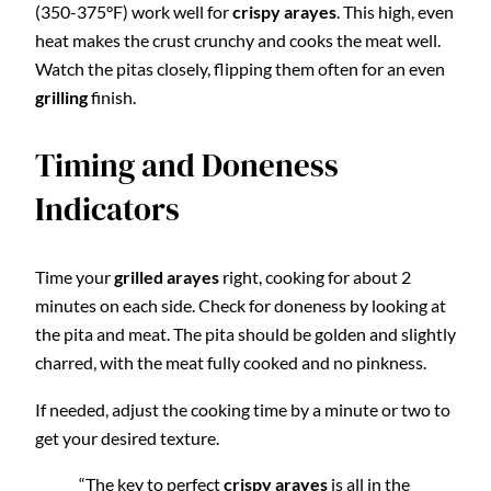
(350-375°F) work well for
crispy arayes
. This high, even
heat makes the crust crunchy and cooks the meat well.
Watch the pitas closely, flipping them often for an even
grilling
finish.
Timing and Doneness
Indicators
Time your
grilled arayes
right, cooking for about 2
minutes on each side. Check for doneness by looking at
the pita and meat. The pita should be golden and slightly
charred, with the meat fully cooked and no pinkness.
If needed, adjust the cooking time by a minute or two to
get your desired texture.
“The key to perfect
crispy arayes
is all in the