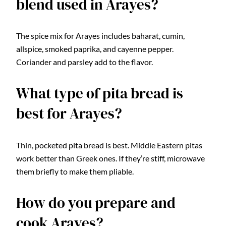
blend used in Arayes?
The spice mix for Arayes includes baharat, cumin,
allspice, smoked paprika, and cayenne pepper.
Coriander and parsley add to the flavor.
What type of pita bread is
best for Arayes?
Thin, pocketed pita bread is best. Middle Eastern pitas
work better than Greek ones. If they’re stiff, microwave
them briefly to make them pliable.
How do you prepare and
cook Arayes?