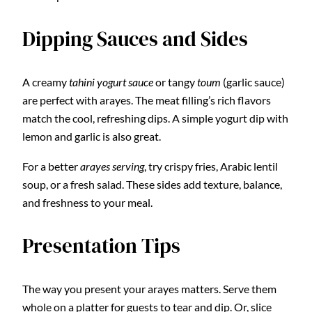
Dipping Sauces and Sides
A creamy
tahini yogurt sauce
or tangy
toum
(garlic sauce)
are perfect with arayes. The meat filling’s rich flavors
match the cool, refreshing dips. A simple yogurt dip with
lemon and garlic is also great.
For a better
arayes serving
, try crispy fries, Arabic lentil
soup, or a fresh salad. These sides add texture, balance,
and freshness to your meal.
Presentation Tips
The way you present your arayes matters. Serve them
whole on a platter for guests to tear and dip. Or, slice