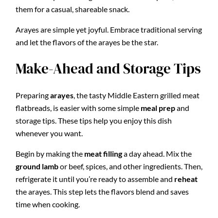
them for a casual, shareable snack.
Arayes are simple yet joyful. Embrace traditional serving
and let the flavors of the arayes be the star.
Make-Ahead and Storage Tips
Preparing
arayes
, the tasty Middle Eastern grilled meat
flatbreads, is easier with some simple
meal prep
and
storage tips. These tips help you enjoy this dish
whenever you want.
Begin by making the
meat filling
a day ahead. Mix the
ground lamb
or beef, spices, and other ingredients. Then,
refrigerate it until you’re ready to assemble and
reheat
the arayes. This step lets the flavors blend and saves
time when cooking.