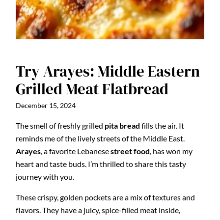
Try Arayes: Middle Eastern
Grilled Meat Flatbread
December 15, 2024
The smell of freshly grilled
pita bread
fills the air. It
reminds me of the lively streets of the Middle East.
Arayes
, a favorite Lebanese
street food
, has won my
heart and taste buds. I’m thrilled to share this tasty
journey with you.
These crispy, golden pockets are a mix of textures and
flavors. They have a juicy, spice-filled meat inside,