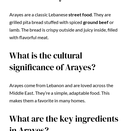
Arayes are a classic Lebanese
street food
. They are
grilled pita bread stuffed with spiced
ground beef
or
lamb. The bread is crispy outside and juicy inside, filled
with flavorful meat.
What is the cultural
significance of Arayes?
Arayes come from Lebanon and are loved across the
Middle East. They’re a simple, adaptable food. This
makes them a favorite in many homes.
What are the key ingredients
in Arayes?