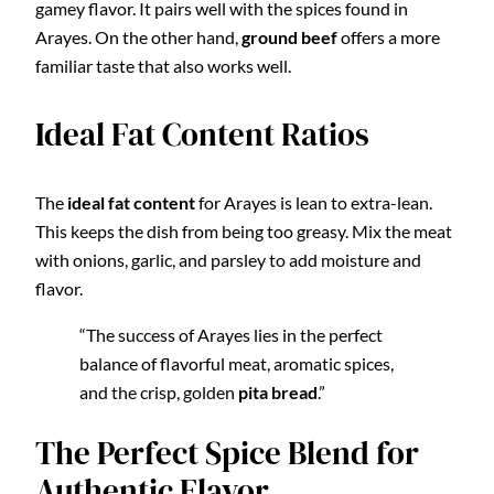
gamey flavor. It pairs well with the spices found in
Arayes. On the other hand,
ground beef
offers a more
familiar taste that also works well.
Ideal Fat Content Ratios
The
ideal fat content
for Arayes is lean to extra-lean.
This keeps the dish from being too greasy. Mix the meat
with onions, garlic, and parsley to add moisture and
flavor.
“The success of Arayes lies in the perfect
balance of flavorful meat, aromatic spices,
and the crisp, golden
pita bread
.”
The Perfect Spice Blend for
Authentic Flavor