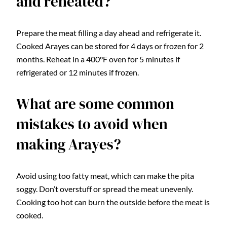
and reheated?
Prepare the meat filling a day ahead and refrigerate it.
Cooked Arayes can be stored for 4 days or frozen for 2
months. Reheat in a 400°F oven for 5 minutes if
refrigerated or 12 minutes if frozen.
What are some common
mistakes to avoid when
making Arayes?
Avoid using too fatty meat, which can make the pita
soggy. Don’t overstuff or spread the meat unevenly.
Cooking too hot can burn the outside before the meat is
cooked.