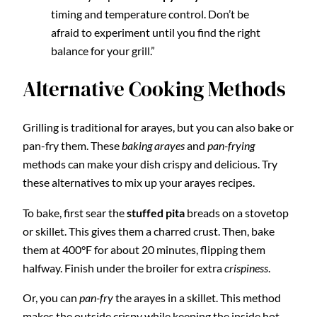
timing and temperature control. Don’t be
afraid to experiment until you find the right
balance for your grill.”
Alternative Cooking Methods
Grilling is traditional for arayes, but you can also bake or
pan-fry them. These
baking arayes
and
pan-frying
methods can make your dish crispy and delicious. Try
these alternatives to mix up your arayes recipes.
To bake, first sear the
stuffed pita
breads on a stovetop
or skillet. This gives them a charred crust. Then, bake
them at 400°F for about 20 minutes, flipping them
halfway. Finish under the broiler for extra
crispiness
.
Or, you can
pan-fry
the arayes in a skillet. This method
makes the outside crispy while keeping the inside hot