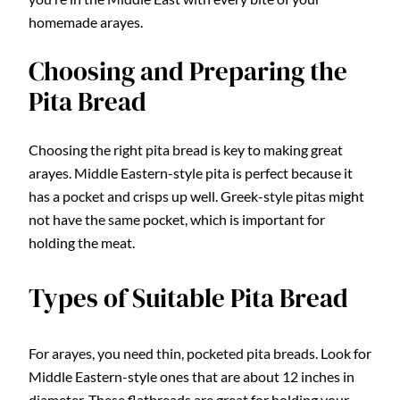
homemade arayes.
Choosing and Preparing the
Pita Bread
Choosing the right pita bread is key to making great
arayes. Middle Eastern-style pita is perfect because it
has a pocket and crisps up well. Greek-style pitas might
not have the same pocket, which is important for
holding the meat.
Types of Suitable Pita Bread
For arayes, you need thin, pocketed pita breads. Look for
Middle Eastern-style ones that are about 12 inches in
diameter. These flatbreads are great for holding your