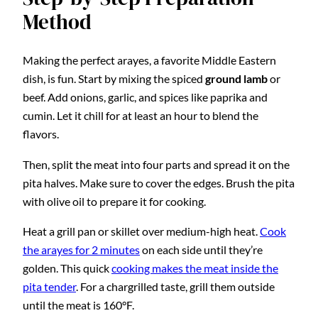
Method
Making the perfect arayes, a favorite Middle Eastern
dish, is fun. Start by mixing the spiced
ground lamb
or
beef. Add onions, garlic, and spices like paprika and
cumin. Let it chill for at least an hour to blend the
flavors.
Then, split the meat into four parts and spread it on the
pita halves. Make sure to cover the edges. Brush the pita
with olive oil to prepare it for cooking.
Heat a grill pan or skillet over medium-high heat.
Cook
the arayes for 2 minutes
on each side until they’re
golden. This quick
cooking makes the meat inside the
pita tender
. For a chargrilled taste, grill them outside
until the meat is 160°F.