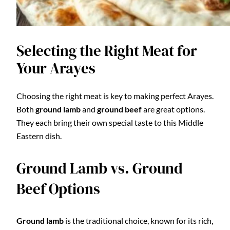
Selecting the Right Meat for
Your Arayes
Choosing the right meat is key to making perfect Arayes.
Both
ground lamb
and
ground beef
are great options.
They each bring their own special taste to this Middle
Eastern dish.
Ground Lamb vs. Ground
Beef Options
Ground lamb
is the traditional choice, known for its rich,