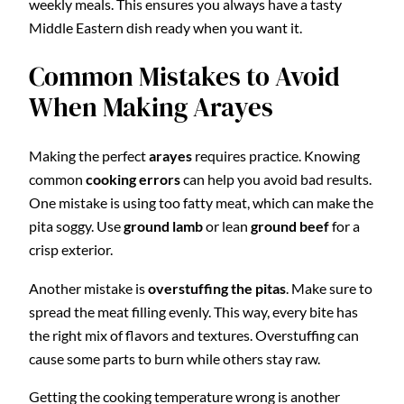
weekly meals. This ensures you always have a tasty
Middle Eastern dish ready when you want it.
Common Mistakes to Avoid
When Making Arayes
Making the perfect
arayes
requires practice. Knowing
common
cooking errors
can help you avoid bad results.
One mistake is using too fatty meat, which can make the
pita soggy. Use
ground lamb
or lean
ground beef
for a
crisp exterior.
Another mistake is
overstuffing the pitas
. Make sure to
spread the meat filling evenly. This way, every bite has
the right mix of flavors and textures. Overstuffing can
cause some parts to burn while others stay raw.
Getting the cooking temperature wrong is another