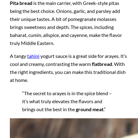
Pita bread
is the main carrier, with Greek-style pitas
being the best choice. Onions, garlic, and parsley add
their unique tastes. A bit of pomegranate molasses
brings sweetness and depth. The spices, including
baharat, cumin, allspice, and cayenne, make the flavor
truly Middle Eastern.
A tangy
tahini
yogurt sauce is a great side for arayes. It’s
cool and creamy, contrasting the warm
flatbread
. With
the right ingredients, you can make this traditional dish
at home.
“The secret to arayes is in the spice blend –
it’s what truly elevates the flavors and
brings out the best in the
ground meat
.”