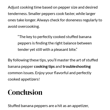
Adjust cooking time based on pepper size and desired
tenderness. Smaller peppers cook faster, while larger
ones take longer. Always check for doneness regularly to
avoid overcooking.
“The key to perfectly cooked stuffed banana
peppers is finding the right balance between
tender yet still with a pleasant bite.”
By following these tips, you’ll master the art of stuffed
banana pepper
cooking tips
and
troubleshooting
common issues. Enjoy your flavorful and perfectly
cooked appetizers!
Conclusion
Stuffed banana peppers are a hit as an appetizer,