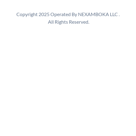
a
r
Copyright 2025 Operated By NEXAMBOKA LLC .
c
All Rights Reserved.
h