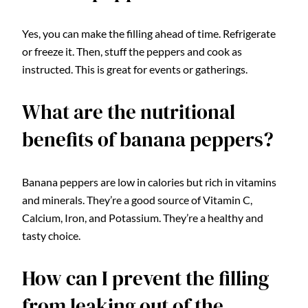
Yes, you can make the filling ahead of time. Refrigerate
or freeze it. Then, stuff the peppers and cook as
instructed. This is great for events or gatherings.
What are the nutritional
benefits of banana peppers?
Banana peppers are low in calories but rich in vitamins
and minerals. They’re a good source of Vitamin C,
Calcium, Iron, and Potassium. They’re a healthy and
tasty choice.
How can I prevent the filling
from leaking out of the