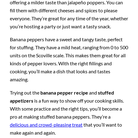
offering a milder taste than jalapeño poppers. You can
fill them with different cheeses and spices to please
everyone. They’re great for any time of the year, whether
you’re hosting a party or just want a tasty snack.
Banana peppers have a sweet and tangy taste, perfect
for stuffing. They have a mild heat, ranging from 0 to 500
units on the Scoville scale. This makes them great for all
kinds of pepper lovers. With the right fillings and
cooking, you’ll make a dish that looks and tastes
amazing.
Trying out the
banana pepper recipe
and
stuffed
appetizers
is a fun way to show off your cooking skills.
With some practice and the right tips, you’ll become a
pro at making stuffed banana peppers. They’re a
delicious and crowd-pleasing treat
that you’ll want to
make again and again.