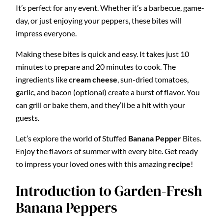
It’s perfect for any event. Whether it’s a barbecue, game-
day, or just enjoying your peppers, these bites will
impress everyone.
Making these bites is quick and easy. It takes just 10
minutes to prepare and 20 minutes to cook. The
ingredients like
cream cheese
, sun-dried tomatoes,
garlic, and bacon (optional) create a burst of flavor. You
can grill or bake them, and they’ll be a hit with your
guests.
Let’s explore the world of Stuffed
Banana Pepper
Bites.
Enjoy the flavors of summer with every bite. Get ready
to impress your loved ones with this amazing
recipe
!
Introduction to Garden-Fresh
Banana Peppers