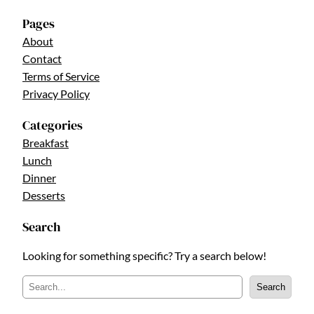
Pages
About
Contact
Terms of Service
Privacy Policy
Categories
Breakfast
Lunch
Dinner
Desserts
Search
Looking for something specific? Try a search below!
S
Search
e