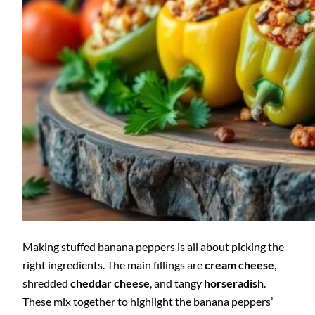
Making stuffed banana peppers is all about picking the
right ingredients. The main fillings are
cream cheese
,
shredded
cheddar cheese
, and tangy
horseradish
.
These mix together to highlight the banana peppers’