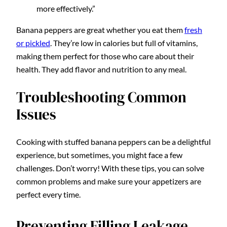
more effectively.”
Banana peppers are great whether you eat them
fresh
or pickled
. They’re low in calories but full of vitamins,
making them perfect for those who care about their
health. They add flavor and nutrition to any meal.
Troubleshooting Common
Issues
Cooking with stuffed banana peppers can be a delightful
experience, but sometimes, you might face a few
challenges. Don’t worry! With these tips, you can solve
common problems and make sure your appetizers are
perfect every time.
Preventing Filling Leakage