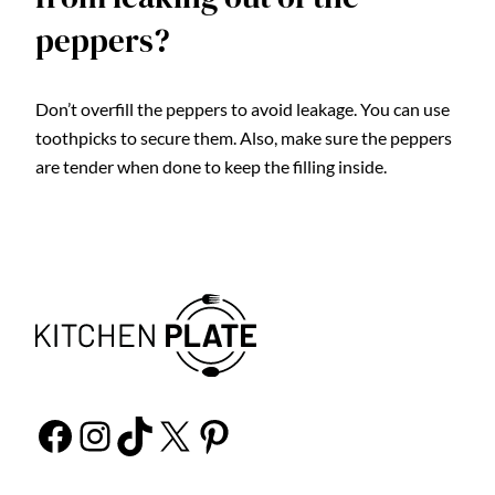
peppers?
Don’t overfill the peppers to avoid leakage. You can use
toothpicks to secure them. Also, make sure the peppers
are tender when done to keep the filling inside.
Facebook
Instagram
TikTok
X
Pinterest