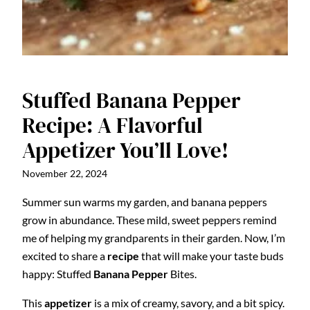
Stuffed Banana Pepper
Recipe: A Flavorful
Appetizer You’ll Love!
November 22, 2024
Summer sun warms my garden, and banana peppers
grow in abundance. These mild, sweet peppers remind
me of helping my grandparents in their garden. Now, I’m
excited to share a
recipe
that will make your taste buds
happy: Stuffed
Banana Pepper
Bites.
This
appetizer
is a mix of creamy, savory, and a bit spicy.