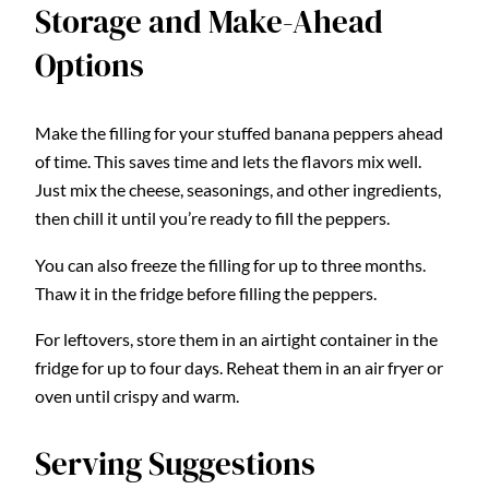
Storage and Make-Ahead
Options
Make the filling for your stuffed banana peppers ahead
of time. This saves time and lets the flavors mix well.
Just mix the cheese, seasonings, and other ingredients,
then chill it until you’re ready to fill the peppers.
You can also freeze the filling for up to three months.
Thaw it in the fridge before filling the peppers.
For leftovers, store them in an airtight container in the
fridge for up to four days. Reheat them in an air fryer or
oven until crispy and warm.
Serving Suggestions