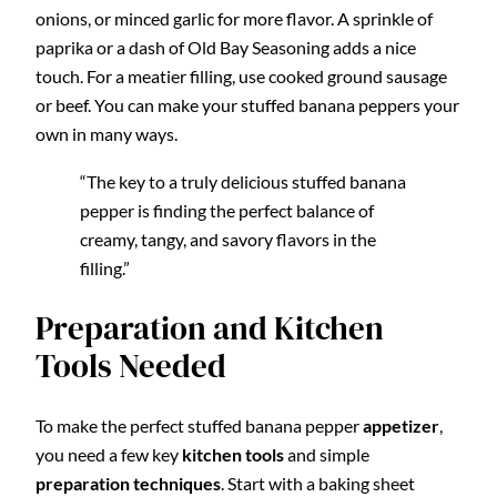
onions, or minced garlic for more flavor. A sprinkle of
paprika or a dash of Old Bay Seasoning adds a nice
touch. For a meatier filling, use cooked ground sausage
or beef. You can make your stuffed banana peppers your
own in many ways.
“The key to a truly delicious stuffed banana
pepper is finding the perfect balance of
creamy, tangy, and savory flavors in the
filling.”
Preparation and Kitchen
Tools Needed
To make the perfect stuffed banana pepper
appetizer
,
you need a few key
kitchen tools
and simple
preparation techniques
. Start with a baking sheet