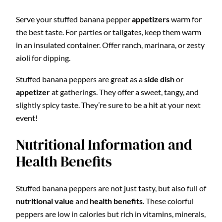
Serve your stuffed banana pepper
appetizers
warm for
the best taste. For parties or tailgates, keep them warm
in an insulated container. Offer ranch, marinara, or zesty
aioli for dipping.
Stuffed banana peppers are great as a
side dish
or
appetizer
at gatherings. They offer a sweet, tangy, and
slightly spicy taste. They’re sure to be a hit at your next
event!
Nutritional Information and
Health Benefits
Stuffed banana peppers are not just tasty, but also full of
nutritional value
and
health benefits
. These colorful
peppers are low in calories but rich in vitamins, minerals,