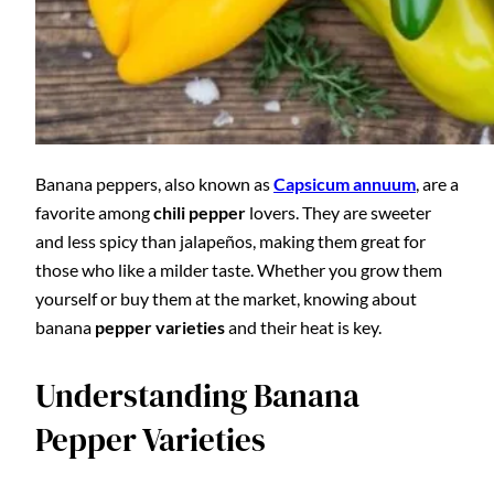
Banana peppers, also known as
Capsicum annuum
, are a
favorite among
chili pepper
lovers. They are sweeter
and less spicy than jalapeños, making them great for
those who like a milder taste. Whether you grow them
yourself or buy them at the market, knowing about
banana
pepper varieties
and their heat is key.
Understanding Banana
Pepper Varieties