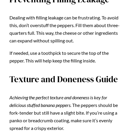
Dealing with filling leakage can be frustrating. To avoid
this, don’t overstuff the peppers. Fill them about three-
quarters full. This way, the cheese or other ingredients
can expand without spilling out.
If needed, use a toothpick to secure the top of the
pepper. This will help keep the filling inside.
Texture and Doneness Guide
Achieving the perfect texture and doneness is key for
delicious stuffed banana peppers.
The peppers should be
fork-tender but still have a slight bite. If you’re using a
panko or breadcrumb coating, make sure it’s evenly
spread for a crispy exterior.