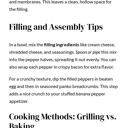
and membranes. This leaves a clean, hollow space for
the filling.
Filling and Assembly Tips
In a bowl, mix the
filling ingredients
like cream cheese,
shredded cheese, and seasonings.
Spoon or pipe
this mix
into the pepper halves, spreading it out evenly. You can
also wrap each pepper in crispy bacon for extra flavor.
For a crunchy texture, dip the filled peppers in beaten
egg and then in seasoned panko breadcrumbs. This step
adds a nice crunch to your stuffed banana pepper
appetizer.
Cooking Methods: Grilling vs.
Baking