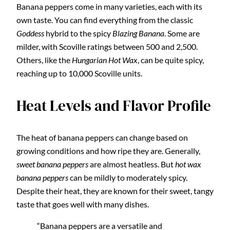
Banana peppers come in many varieties, each with its
own taste. You can find everything from the classic
Goddess
hybrid to the spicy
Blazing Banana
. Some are
milder, with Scoville ratings between 500 and 2,500.
Others, like the
Hungarian Hot Wax
, can be quite spicy,
reaching up to 10,000 Scoville units.
Heat Levels and Flavor Profile
The heat of banana peppers can change based on
growing conditions and how ripe they are. Generally,
sweet banana peppers
are almost heatless. But
hot wax
banana peppers
can be mildly to moderately spicy.
Despite their heat, they are known for their sweet, tangy
taste that goes well with many dishes.
“Banana peppers are a versatile and