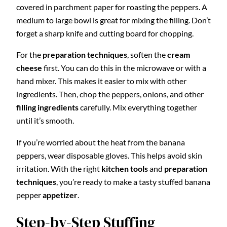
covered in parchment paper for roasting the peppers. A
medium to large bowl is great for mixing the filling. Don’t
forget a sharp knife and cutting board for chopping.
For the
preparation techniques
, soften the
cream
cheese
first. You can do this in the microwave or with a
hand mixer. This makes it easier to mix with other
ingredients. Then, chop the peppers, onions, and other
filling ingredients
carefully. Mix everything together
until it’s smooth.
If you’re worried about the heat from the banana
peppers, wear disposable gloves. This helps avoid skin
irritation. With the right
kitchen tools
and
preparation
techniques
, you’re ready to make a tasty stuffed banana
pepper
appetizer
.
Step-by-Step Stuffing