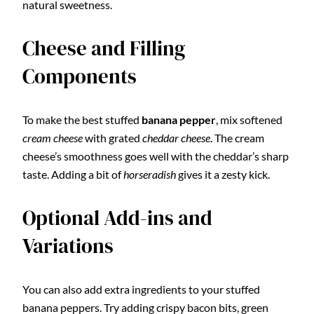
natural sweetness.
Cheese and Filling
Components
To make the best stuffed
banana pepper
, mix softened
cream cheese
with grated
cheddar cheese
. The cream
cheese’s smoothness goes well with the cheddar’s sharp
taste. Adding a bit of
horseradish
gives it a zesty kick.
Optional Add-ins and
Variations
You can also add extra ingredients to your stuffed
banana peppers. Try adding crispy bacon bits, green