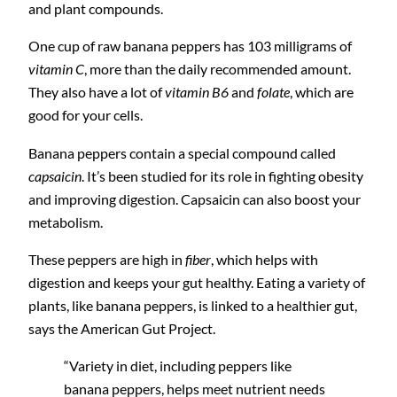
and plant compounds.
One cup of raw banana peppers has 103 milligrams of
vitamin C
, more than the daily recommended amount.
They also have a lot of
vitamin B6
and
folate
, which are
good for your cells.
Banana peppers contain a special compound called
capsaicin
. It’s been studied for its role in fighting obesity
and improving digestion. Capsaicin can also boost your
metabolism.
These peppers are high in
fiber
, which helps with
digestion and keeps your gut healthy. Eating a variety of
plants, like banana peppers, is linked to a healthier gut,
says the American Gut Project.
“Variety in diet, including peppers like
banana peppers, helps meet nutrient needs