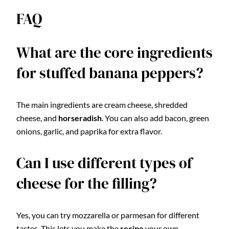
FAQ
What are the core ingredients
for stuffed banana peppers?
The main ingredients are cream cheese, shredded
cheese, and
horseradish
. You can also add bacon, green
onions, garlic, and paprika for extra flavor.
Can I use different types of
cheese for the filling?
Yes, you can try mozzarella or parmesan for different
tastes. This lets you make the
recipe
your own.