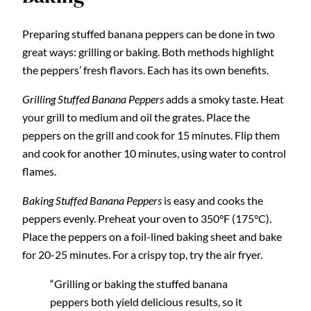
Preparing stuffed banana peppers can be done in two
great ways: grilling or baking. Both methods highlight
the peppers’ fresh flavors. Each has its own benefits.
Grilling Stuffed Banana Peppers
adds a smoky taste. Heat
your grill to medium and oil the grates. Place the
peppers on the grill and cook for 15 minutes. Flip them
and cook for another 10 minutes, using water to control
flames.
Baking Stuffed Banana Peppers
is easy and cooks the
peppers evenly. Preheat your oven to 350°F (175°C).
Place the peppers on a foil-lined baking sheet and bake
for 20-25 minutes. For a crispy top, try the air fryer.
“Grilling or baking the stuffed banana
peppers both yield delicious results, so it