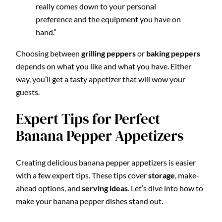
really comes down to your personal
preference and the equipment you have on
hand.”
Choosing between
grilling peppers
or
baking peppers
depends on what you like and what you have. Either
way, you’ll get a tasty appetizer that will wow your
guests.
Expert Tips for Perfect
Banana Pepper Appetizers
Creating delicious banana pepper appetizers is easier
with a few expert tips. These tips cover
storage
, make-
ahead options, and
serving ideas
. Let’s dive into how to
make your banana pepper dishes stand out.