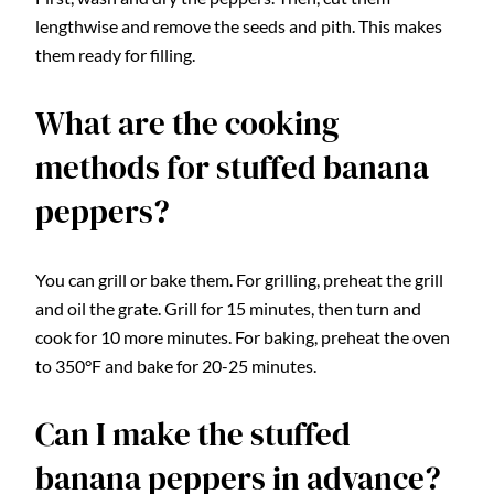
lengthwise and remove the seeds and pith. This makes
them ready for filling.
What are the cooking
methods for stuffed banana
peppers?
You can grill or bake them. For grilling, preheat the grill
and oil the grate. Grill for 15 minutes, then turn and
cook for 10 more minutes. For baking, preheat the oven
to 350°F and bake for 20-25 minutes.
Can I make the stuffed
banana peppers in advance?