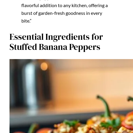
flavorful addition to any kitchen, offering a
burst of garden-fresh goodness in every
bite.”
Essential Ingredients for
Stuffed Banana Peppers