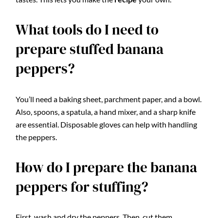
What tools do I need to
prepare stuffed banana
peppers?
You’ll need a baking sheet, parchment paper, and a bowl.
Also, spoons, a spatula, a hand mixer, and a sharp knife
are essential. Disposable gloves can help with handling
the peppers.
How do I prepare the banana
peppers for stuffing?
First, wash and dry the peppers. Then, cut them