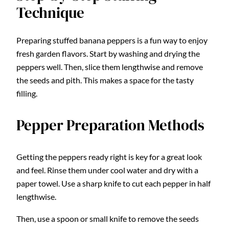
Technique
Preparing stuffed banana peppers is a fun way to enjoy
fresh garden flavors. Start by washing and drying the
peppers well. Then, slice them lengthwise and remove
the seeds and pith. This makes a space for the tasty
filling.
Pepper Preparation Methods
Getting the peppers ready right is key for a great look
and feel. Rinse them under cool water and dry with a
paper towel. Use a sharp knife to cut each pepper in half
lengthwise.
Then, use a spoon or small knife to remove the seeds